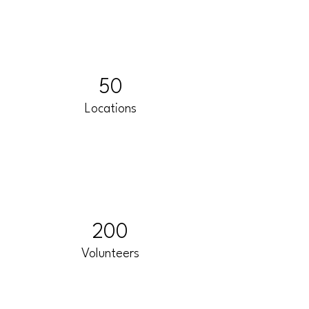
50
Locations
200
Volunteers