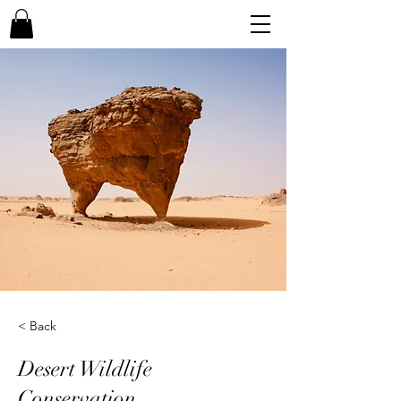
< Back
Desert Wildlife
Conservation