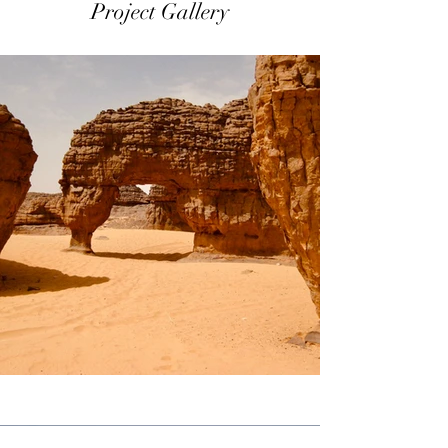
Project Gallery