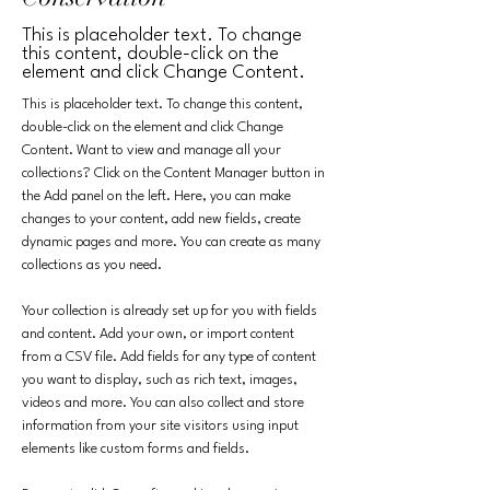
This is placeholder text. To change
this content, double-click on the
element and click Change Content.
This is placeholder text. To change this content, 
double-click on the element and click Change 
Content. Want to view and manage all your 
collections? Click on the Content Manager button in 
the Add panel on the left. Here, you can make 
changes to your content, add new fields, create 
dynamic pages and more. You can create as many 
collections as you need.
Your collection is already set up for you with fields 
and content. Add your own, or import content 
from a CSV file. Add fields for any type of content 
you want to display, such as rich text, images, 
videos and more. You can also collect and store 
information from your site visitors using input 
elements like custom forms and fields.