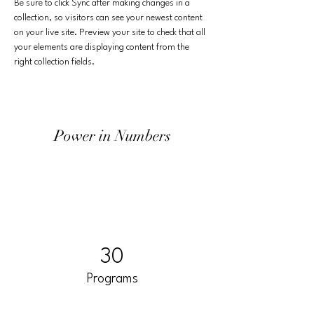
Be sure to click Sync after making changes in a 
collection, so visitors can see your newest content 
on your live site. Preview your site to check that all 
your elements are displaying content from the 
right collection fields. 
Power in Numbers
30
Programs