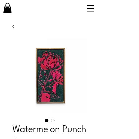
Watermelon Punch