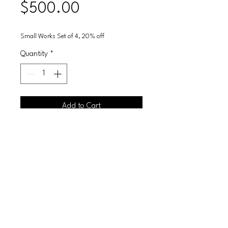
Price
$500.00
Small Works Set of 4, 20% off
Quantity
*
Add to Cart
Glitter on canvas framed
10X20