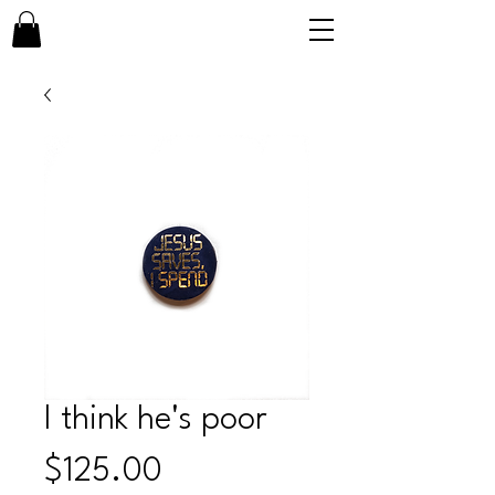
I think he's poor
Price
$125.00