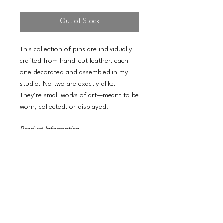
Out of Stock
This collection of pins are individually
crafted from hand-cut leather, each
one decorated and assembled in my
studio. No two are exactly alike.
They’re small works of art—meant to be
worn, collected, or displayed.
Product Information
3-inch statement size
100% Real Leather