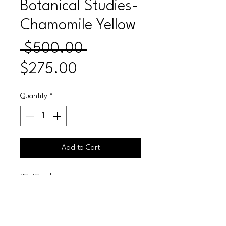
Botanical Studies-
Chamomile Yellow
Regular
 $500.00 
Sale
Price
$275.00
Price
Quantity
*
Add to Cart
30x40 inches
Acrylic on Canvas